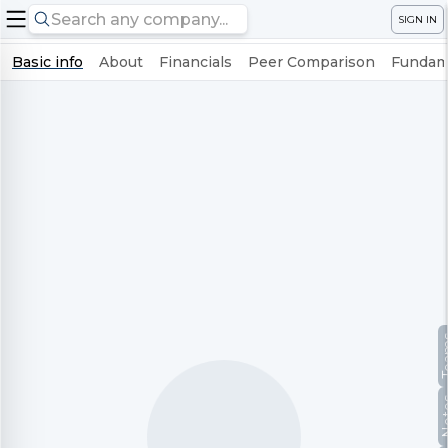
SIGN IN
Basic info
About
Financials
Peer Comparison
Fundame
Te
No