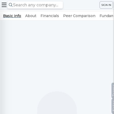
SIGN IN
Basic info
About
Financials
Peer Comparison
Fundame
Te
No