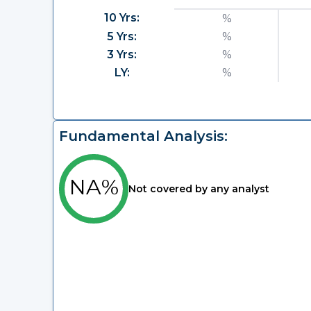
10 Yrs:
%
5 Yrs:
%
3 Yrs:
%
LY:
%
Fundamental Analysis:
NA%
Not covered by any analyst