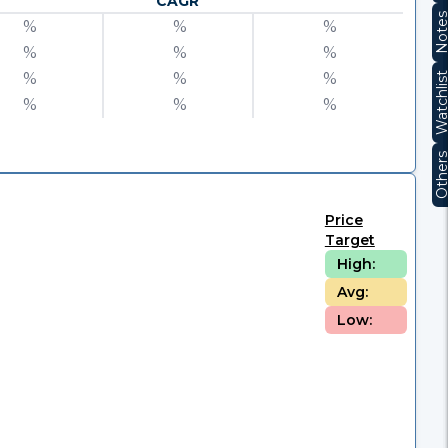
CAGR
Note
%
%
%
%
%
%
%
%
%
Watchli
%
%
%
Other
Price
Target
High:
Avg:
Low: