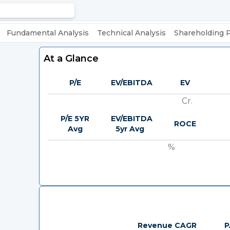
Fundamental Analysis
Technical Analysis
Shareholding 
At a Glance
P/E
EV/EBITDA
EV
Cr.
P/E 5YR
EV/EBITDA
ROCE
Avg
5yr Avg
%
Revenue CAGR
P