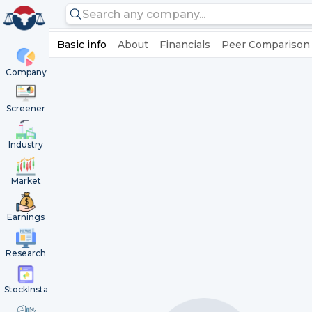
Basic info
About
Financials
Peer Comparison
Company
Screener
Industry
Market
Earnings
Research
StockInsta