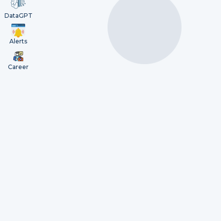
DataGPT
Alerts
Career