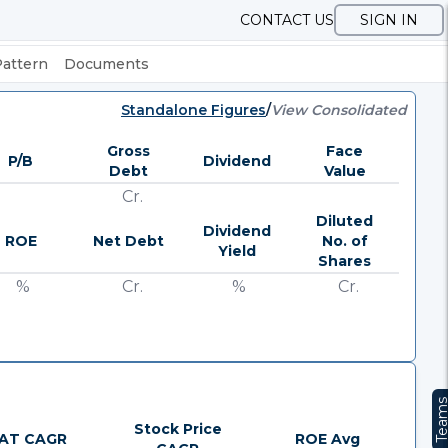
CONTACT US
SIGN IN
Pattern
Documents
Standalone Figures
/
View Consolidated
Gross
Face
P/B
Dividend
Debt
Value
Cr.
Diluted
Dividend
ROE
Net Debt
No. of
Yield
Shares
%
Cr.
%
Cr.
Team
Stock Price
AT CAGR
ROE Avg