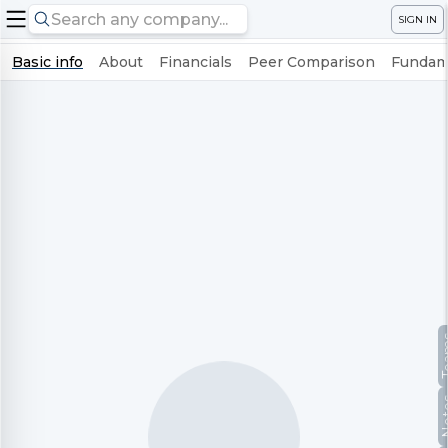
SIGN IN
Basic info
About
Financials
Peer Comparison
Fundame
Te
No