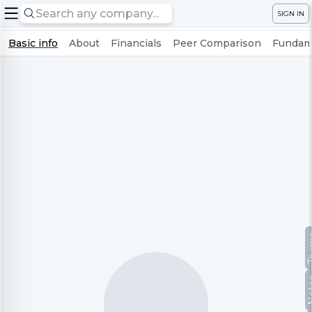
SIGN IN
Basic info
About
Financials
Peer Comparison
Fundame
Te
No