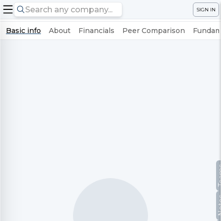
SIGN IN
Basic info
About
Financials
Peer Comparison
Fundame
Te
No