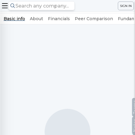
SIGN IN
Basic info
About
Financials
Peer Comparison
Fundame
Te
No