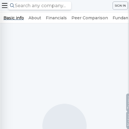
SIGN IN
Basic info
About
Financials
Peer Comparison
Fundame
Te
No