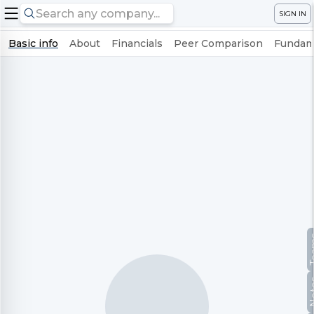
SIGN IN
Basic info
About
Financials
Peer Comparison
Fundame
Te
No