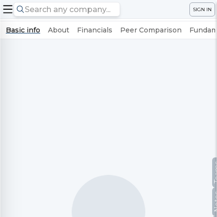
SIGN IN
Basic info
About
Financials
Peer Comparison
Fundame
Te
No