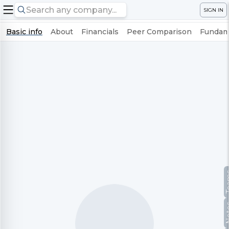
SIGN IN
Basic info
About
Financials
Peer Comparison
Fundame
Te
No