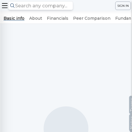
SIGN IN
Basic info
About
Financials
Peer Comparison
Fundame
Te
No