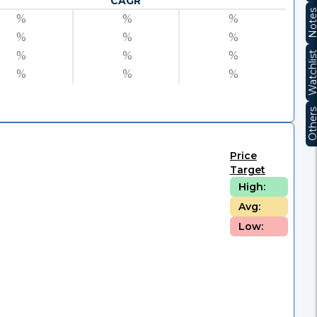
CAGR
Note
%
%
%
%
%
%
%
%
%
Watchli
%
%
%
Other
Price
Target
High:
Avg:
Low: