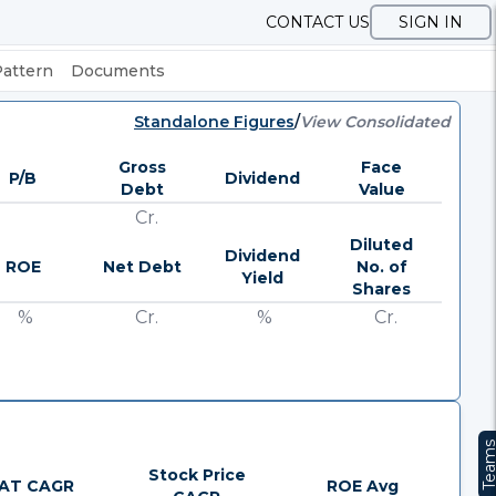
CONTACT US
SIGN IN
Pattern
Documents
Standalone Figures
/
View Consolidated
Gross
Face
P/B
Dividend
Debt
Value
Cr.
Diluted
Dividend
ROE
Net Debt
No. of
Yield
Shares
%
Cr.
%
Cr.
Team
Stock Price
AT CAGR
ROE Avg