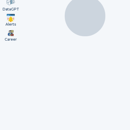
DataGPT
Alerts
Career