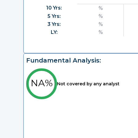
10 Yrs:
%
5 Yrs:
%
3 Yrs:
%
LY:
%
Fundamental Analysis:
NA%
Not covered by any analyst