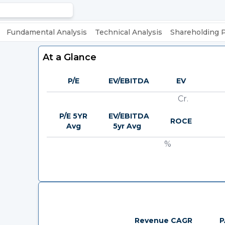
Fundamental Analysis
Technical Analysis
Shareholding 
At a Glance
P/E
EV/EBITDA
EV
Cr.
P/E 5YR
EV/EBITDA
ROCE
Avg
5yr Avg
%
Revenue CAGR
P