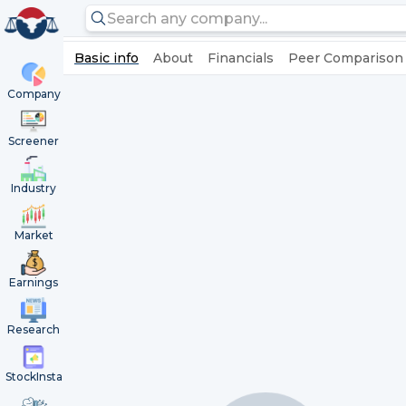
Basic info
About
Financials
Peer Comparison
Company
Screener
Industry
Market
Earnings
Research
StockInsta