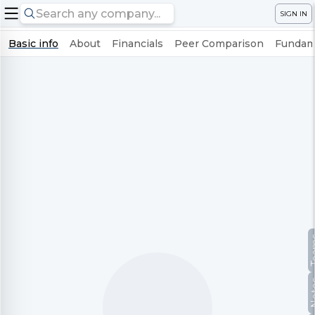
SIGN IN
Basic info
About
Financials
Peer Comparison
Fundame
Te
No