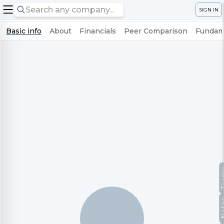
SIGN IN
Basic info
About
Financials
Peer Comparison
Fundame
Te
No