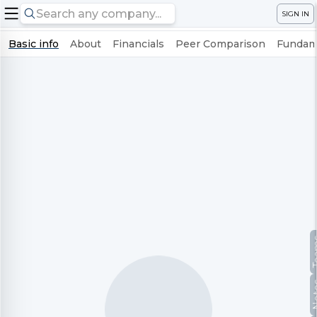
SIGN IN
Basic info
About
Financials
Peer Comparison
Fundame
Te
No