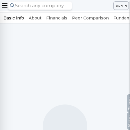
SIGN IN
Basic info
About
Financials
Peer Comparison
Fundame
Te
No