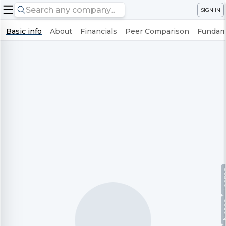
SIGN IN
Basic info
About
Financials
Peer Comparison
Fundame
Te
No