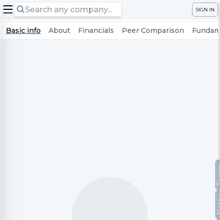
SIGN IN
Basic info
About
Financials
Peer Comparison
Fundame
Te
No