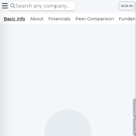
SIGN IN
Basic info
About
Financials
Peer Comparison
Fundame
Te
No