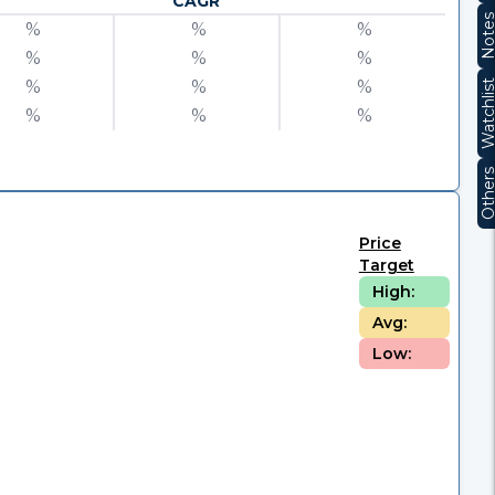
CAGR
Note
%
%
%
%
%
%
%
%
%
Watchli
%
%
%
Other
Price
Target
High:
Avg:
Low: