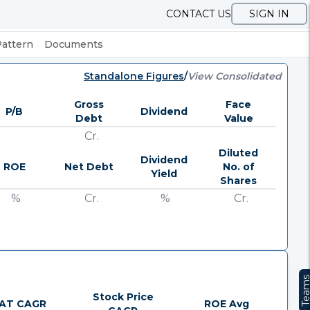
CONTACT US
SIGN IN
Pattern
Documents
Standalone Figures
/
View Consolidated
Gross
Face
P/B
Dividend
Debt
Value
Cr.
Diluted
Dividend
ROE
Net Debt
No. of
Yield
Shares
%
Cr.
%
Cr.
Team
Stock Price
AT CAGR
ROE Avg