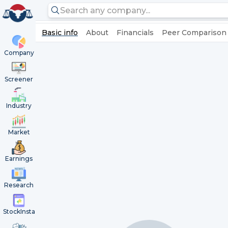
Basic info
About
Financials
Peer Comparison
Company
Screener
Industry
Market
Earnings
Research
StockInsta