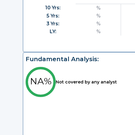
10 Yrs:
%
5 Yrs:
%
3 Yrs:
%
LY:
%
Fundamental Analysis:
NA%
Not covered by any analyst