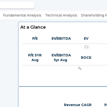
Fundamental Analysis
Technical Analysis
Shareholding 
At a Glance
P/E
EV/EBITDA
EV
Cr.
P/E 5YR
EV/EBITDA
ROCE
Avg
5yr Avg
%
Revenue CAGR
P