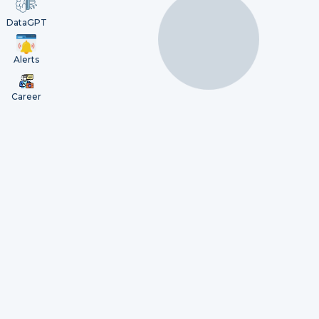
DataGPT
Alerts
Career