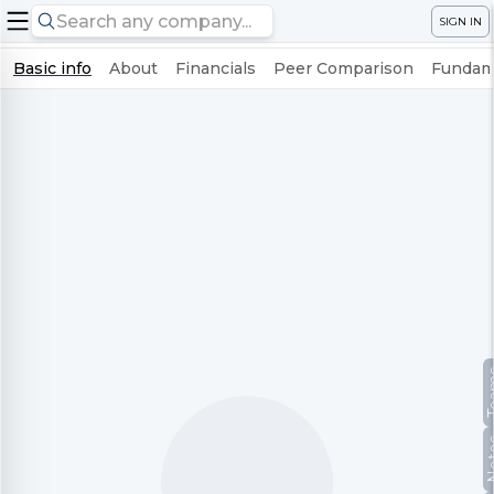
SIGN IN
Basic info
About
Financials
Peer Comparison
Fundame
Te
No