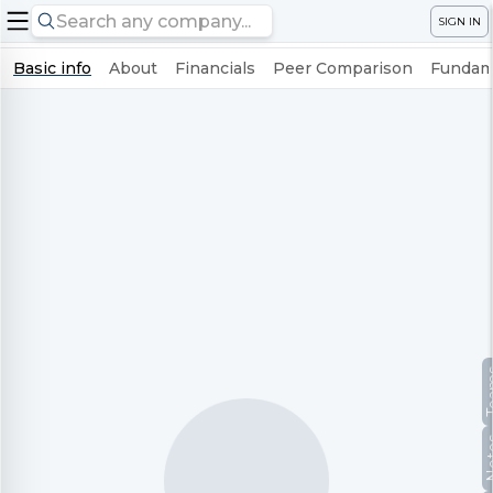
SIGN IN
Basic info
About
Financials
Peer Comparison
Fundame
Te
No