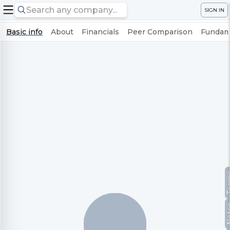
SIGN IN
Basic info
About
Financials
Peer Comparison
Fundame
Te
No