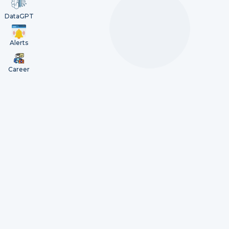
DataGPT
Alerts
Career