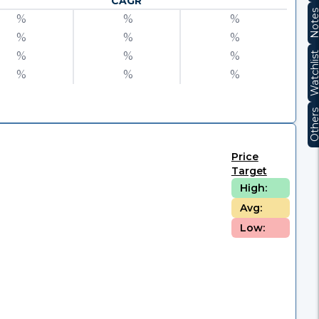
CAGR
Note
%
%
%
%
%
%
%
%
%
Watchli
%
%
%
Other
Price
Target
High:
Avg:
Low: