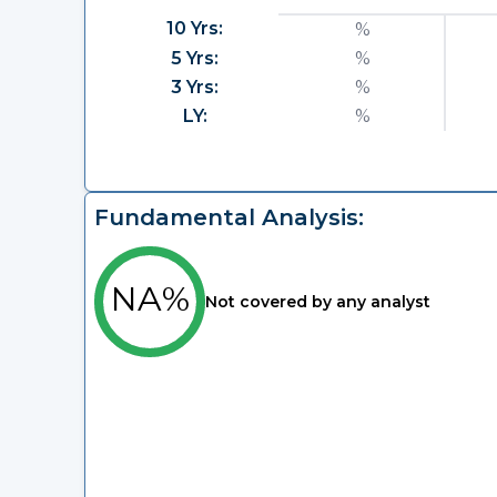
10 Yrs:
%
5 Yrs:
%
3 Yrs:
%
LY:
%
Fundamental Analysis:
NA%
Not covered by any analyst