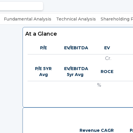
Fundamental Analysis
Technical Analysis
Shareholding 
At a Glance
P/E
EV/EBITDA
EV
Cr.
P/E 5YR
EV/EBITDA
ROCE
Avg
5yr Avg
%
Revenue CAGR
P