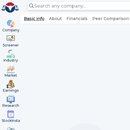
Basic info
About
Financials
Peer Comparison
Company
Screener
Industry
Market
Earnings
Research
StockInsta