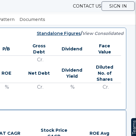
CONTACT US
SIGN IN
Pattern
Documents
Standalone Figures
/
View Consolidated
Gross
Face
P/B
Dividend
Debt
Value
Cr.
Diluted
Dividend
ROE
Net Debt
No. of
Yield
Shares
%
Cr.
%
Cr.
Team
Stock Price
AT CAGR
ROE Avg