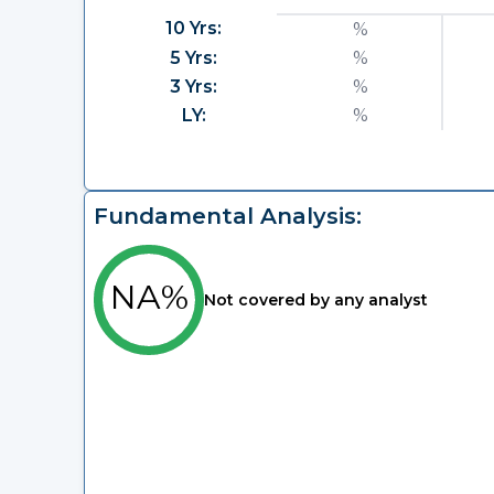
10 Yrs:
%
5 Yrs:
%
3 Yrs:
%
LY:
%
Fundamental Analysis:
NA%
Not covered by any analyst