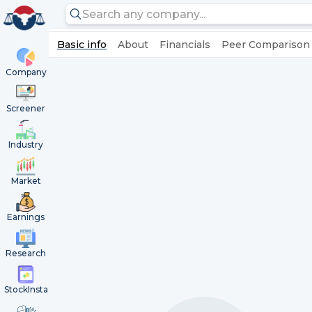
Basic info
About
Financials
Peer Comparison
Company
Screener
Industry
Market
Earnings
Research
StockInsta