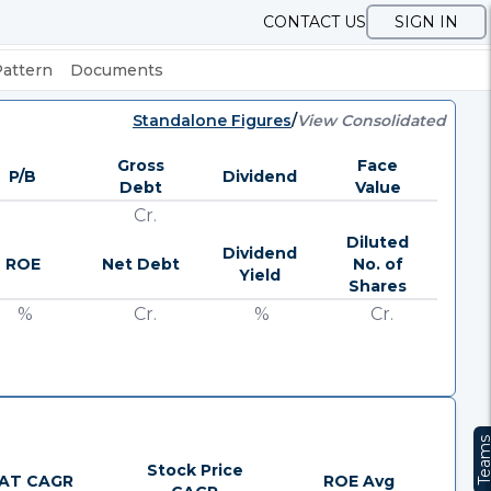
CONTACT US
SIGN IN
Pattern
Documents
Standalone Figures
/
View Consolidated
Gross
Face
P/B
Dividend
Debt
Value
Cr.
Diluted
Dividend
ROE
Net Debt
No. of
Yield
Shares
%
Cr.
%
Cr.
Team
Stock Price
AT CAGR
ROE Avg