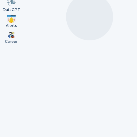
DataGPT
Alerts
Career