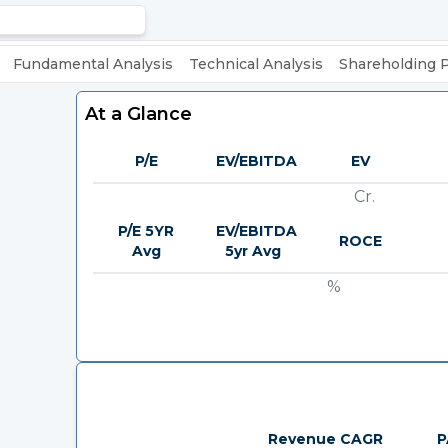
Fundamental Analysis
Technical Analysis
Shareholding 
At a Glance
P/E
EV/EBITDA
EV
Cr.
P/E 5YR
EV/EBITDA
ROCE
Avg
5yr Avg
%
Revenue CAGR
P