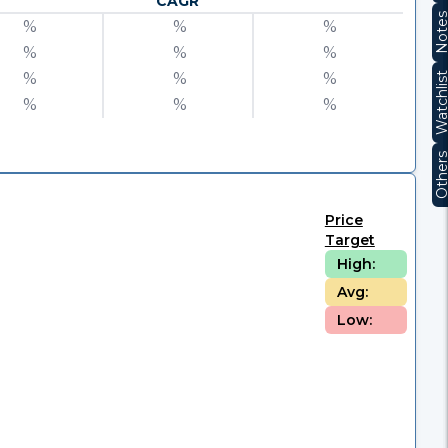
CAGR
Note
%
%
%
%
%
%
%
%
%
Watchli
%
%
%
Other
Price
Target
High:
Avg:
Low: