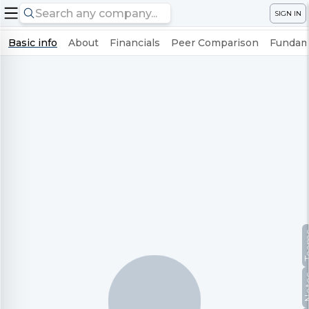
SIGN IN
Basic info
About
Financials
Peer Comparison
Fundame
Te
No