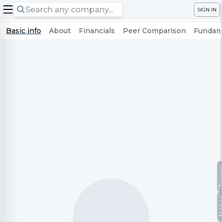
SIGN IN
Basic info
About
Financials
Peer Comparison
Fundame
Te
No