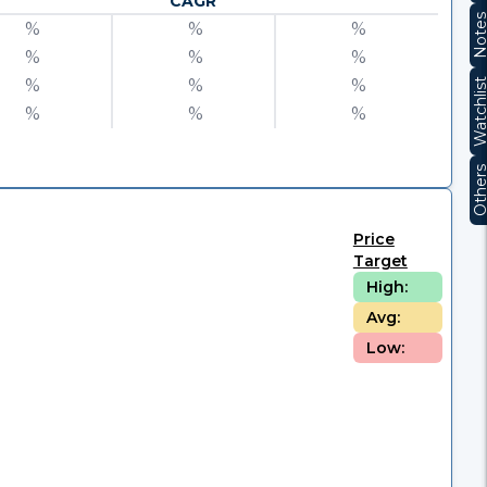
CAGR
Note
%
%
%
%
%
%
%
%
%
Watchli
%
%
%
Other
Price
Target
High:
Avg:
Low: