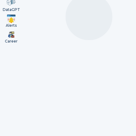
DataGPT
Alerts
Career