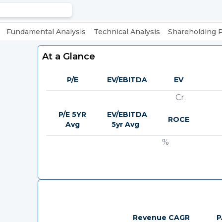
Fundamental Analysis
Technical Analysis
Shareholding 
At a Glance
P/E
EV/EBITDA
EV
Cr.
P/E 5YR
EV/EBITDA
ROCE
Avg
5yr Avg
%
Revenue CAGR
P