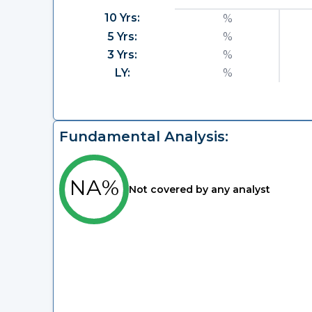
10 Yrs:
%
5 Yrs:
%
3 Yrs:
%
LY:
%
Fundamental Analysis:
NA%
Not covered by any analyst