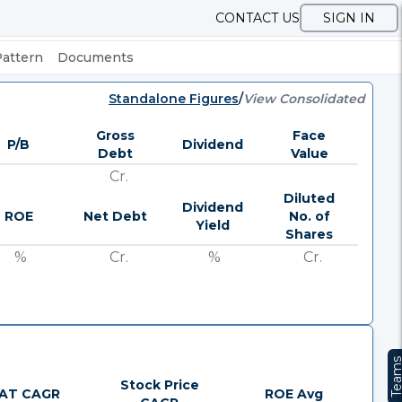
CONTACT US
SIGN IN
Pattern
Documents
Standalone Figures
/
View Consolidated
Gross
Face
P/B
Dividend
Debt
Value
Cr.
Diluted
Dividend
ROE
Net Debt
No. of
Yield
Shares
%
Cr.
%
Cr.
Team
Stock Price
AT CAGR
ROE Avg