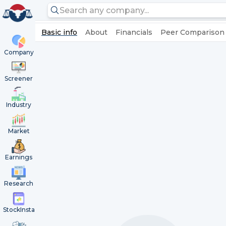
Basic info
About
Financials
Peer Comparison
Company
Screener
Industry
Market
Earnings
Research
StockInsta