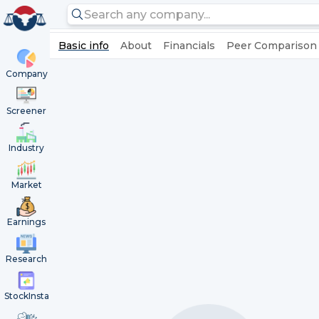
Basic info
About
Financials
Peer Comparison
Company
Screener
Industry
Market
Earnings
Research
StockInsta