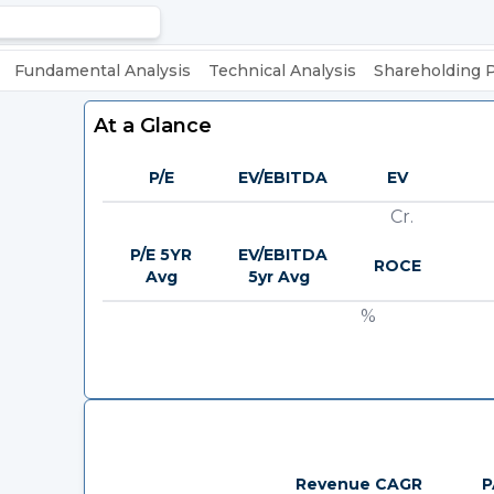
Fundamental Analysis
Technical Analysis
Shareholding 
At a Glance
P/E
EV/EBITDA
EV
Cr.
P/E 5YR
EV/EBITDA
ROCE
Avg
5yr Avg
%
Revenue CAGR
P