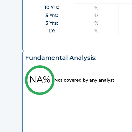
10 Yrs:
%
5 Yrs:
%
3 Yrs:
%
LY:
%
Fundamental Analysis:
NA%
Not covered by any analyst