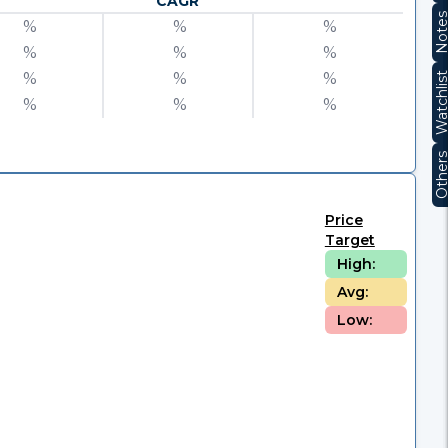
CAGR
Note
%
%
%
%
%
%
%
%
%
Watchli
%
%
%
Other
Price
Target
High:
Avg:
Low: