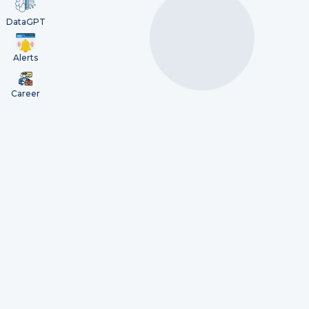
DataGPT
Alerts
Career