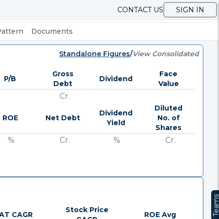
CONTACT US
SIGN IN
Pattern
Documents
Standalone Figures
/
View Consolidated
Gross
Face
P/B
Dividend
Debt
Value
Cr.
Diluted
Dividend
ROE
Net Debt
No. of
Yield
Shares
%
Cr.
%
Cr.
Team
Stock Price
AT CAGR
ROE Avg