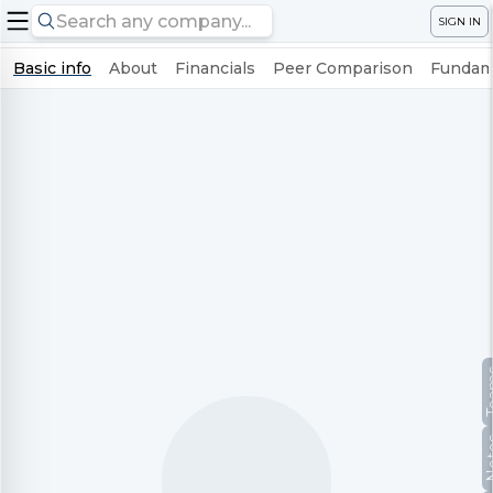
SIGN IN
Basic info
About
Financials
Peer Comparison
Fundame
Te
No