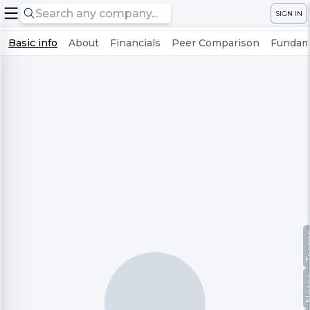
SIGN IN
Basic info
About
Financials
Peer Comparison
Fundame
Te
No