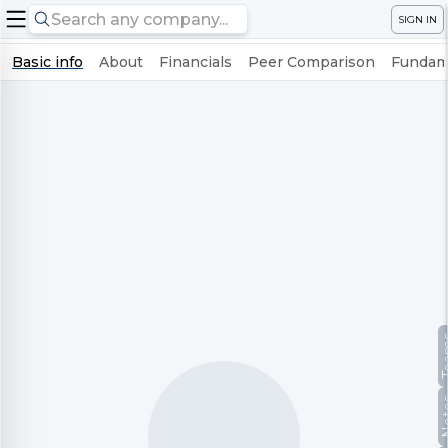
SIGN IN
Basic info
About
Financials
Peer Comparison
Fundame
Te
No