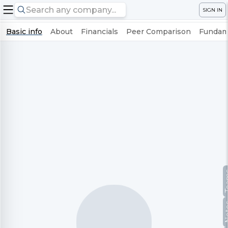
SIGN IN
Basic info
About
Financials
Peer Comparison
Fundame
Te
No