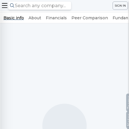
SIGN IN
Basic info
About
Financials
Peer Comparison
Fundame
Te
No