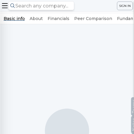
SIGN IN
Basic info
About
Financials
Peer Comparison
Fundame
Te
No