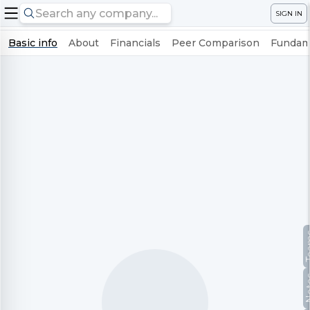
SIGN IN
Basic info
About
Financials
Peer Comparison
Fundame
Te
No