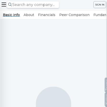
SIGN IN
Basic info
About
Financials
Peer Comparison
Fundame
Te
No