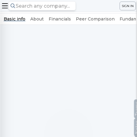
SIGN IN
Basic info
About
Financials
Peer Comparison
Fundame
Te
No