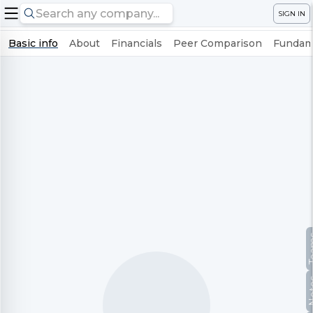
SIGN IN
Basic info
About
Financials
Peer Comparison
Fundame
Te
No