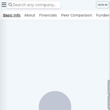
SIGN IN
Basic info
About
Financials
Peer Comparison
Fundame
Te
No