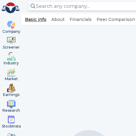
Basic info
About
Financials
Peer Comparison
Company
Screener
Industry
Market
Earnings
Research
StockInsta