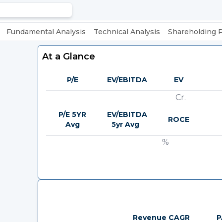
Fundamental Analysis
Technical Analysis
Shareholding 
At a Glance
P/E
EV/EBITDA
EV
Cr.
P/E 5YR
EV/EBITDA
ROCE
Avg
5yr Avg
%
Revenue CAGR
P