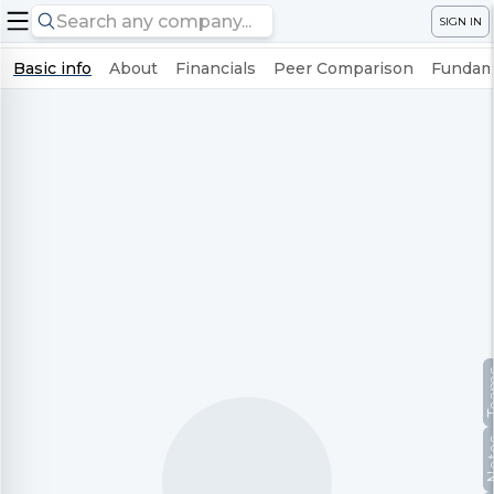
SIGN IN
Basic info
About
Financials
Peer Comparison
Fundame
Te
No