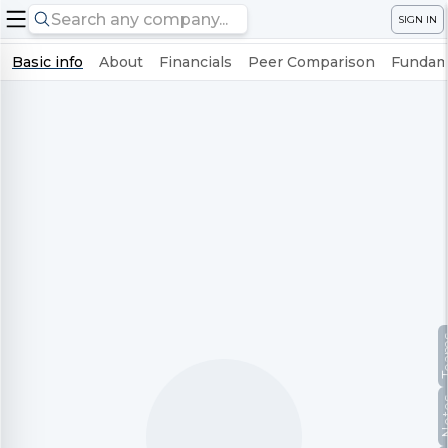
SIGN IN
Basic info
About
Financials
Peer Comparison
Fundame
Te
No