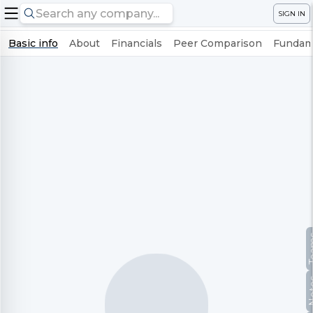
SIGN IN
Basic info
About
Financials
Peer Comparison
Fundame
Te
No