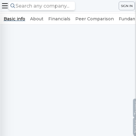
SIGN IN
Basic info
About
Financials
Peer Comparison
Fundame
Te
No