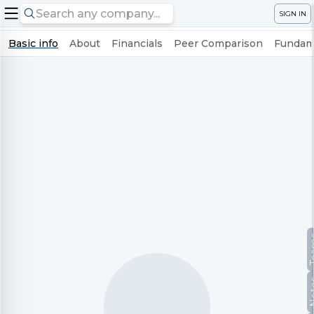
SIGN IN
Basic info
About
Financials
Peer Comparison
Fundame
Te
No