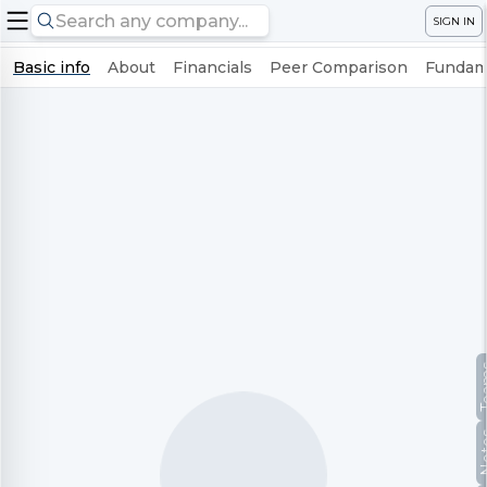
SIGN IN
Basic info
About
Financials
Peer Comparison
Fundame
Te
No