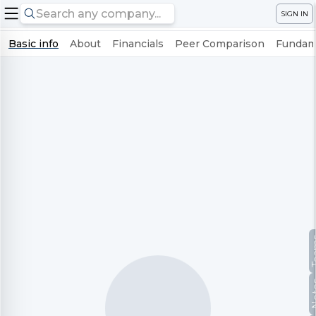
SIGN IN
Basic info
About
Financials
Peer Comparison
Fundame
Te
No