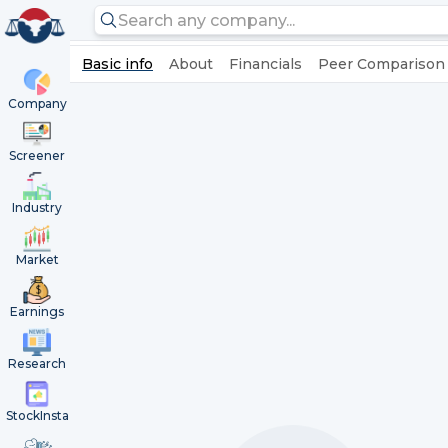
Basic info
About
Financials
Peer Comparison
Company
Screener
Industry
Market
Earnings
Research
StockInsta