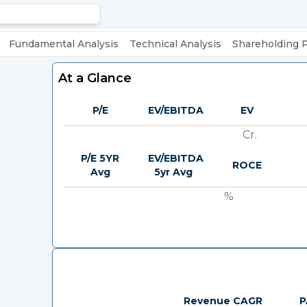
Fundamental Analysis
Technical Analysis
Shareholding 
At a Glance
P/E
EV/EBITDA
EV
Cr.
P/E 5YR
EV/EBITDA
ROCE
Avg
5yr Avg
%
Revenue CAGR
P