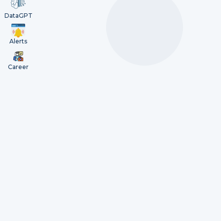
DataGPT
Alerts
Career