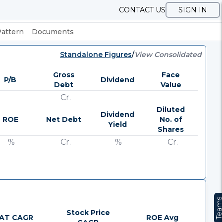
CONTACT US
SIGN IN
Pattern
Documents
Standalone Figures
/
View Consolidated
Gross
Face
P/B
Dividend
Debt
Value
Cr.
Diluted
Dividend
ROE
Net Debt
No. of
Yield
Shares
%
Cr.
%
Cr.
Team
Stock Price
AT CAGR
ROE Avg