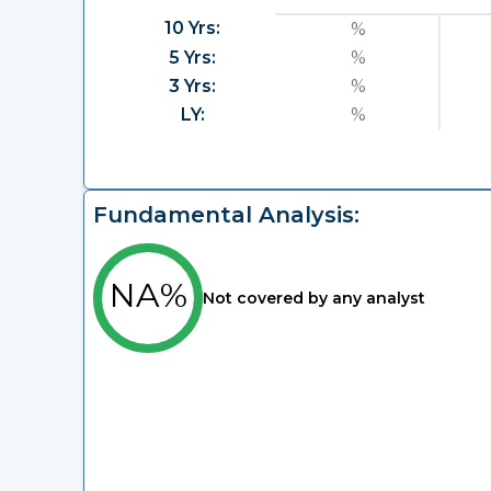
10 Yrs:
%
5 Yrs:
%
3 Yrs:
%
LY:
%
Fundamental Analysis:
NA%
Not covered by any analyst