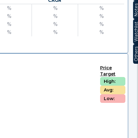
CAGR
Note
%
%
%
%
%
%
%
%
%
Watchli
%
%
%
Other
Price
Target
High:
Avg:
Low: